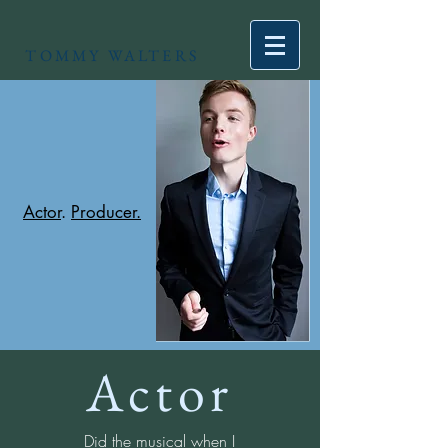
TOMMY WALTERS
Actor
.
Producer.
Actor
Did the musical when I